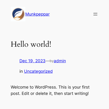
Skip
to
Munkpeppar
content
Hello world!
Dec 19, 2023
—
admin
by
in
Uncategorized
Welcome to WordPress. This is your first
post. Edit or delete it, then start writing!