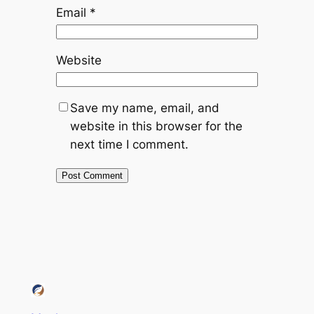
Email
*
Website
Save my name, email, and
website in this browser for the
next time I comment.