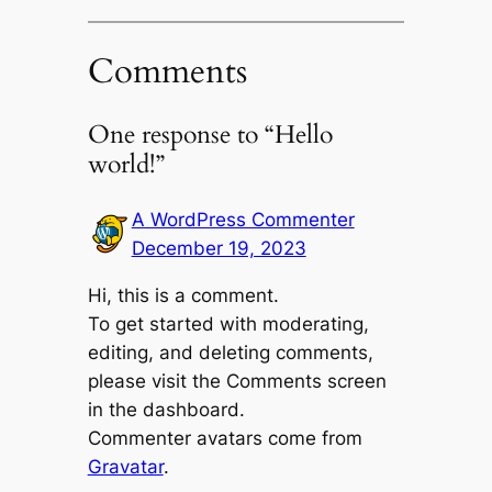
Comments
One response to “Hello
world!”
A WordPress Commenter
December 19, 2023
Hi, this is a comment.
To get started with moderating,
editing, and deleting comments,
please visit the Comments screen
in the dashboard.
Commenter avatars come from
Gravatar
.