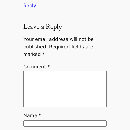
Reply
Leave a Reply
Your email address will not be
published.
Required fields are
marked
*
Comment
*
Name
*